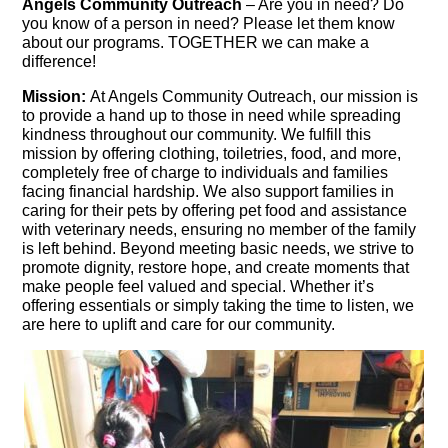
Angels Community Ou
treach
– Are you in need? Do
you know of a person in need? Please let them know
about our programs. TOGETHER we can make a
difference!
Mission:
At Angels Community Outreach, our mission is
to provide a hand up to those in need while spreading
kindness throughout our community. We fulfill this
mission by offering clothing, toiletries, food, and more,
completely free of charge to individuals and families
facing financial hardship. We also support families in
caring for their pets by offering pet food and assistance
with veterinary needs, ensuring no member of the family
is left behind. Beyond meeting basic needs, we strive to
promote dignity, restore hope, and create moments that
make people feel valued and special. Whether it’s
offering essentials or simply taking the time to listen, we
are here to uplift and care for our community.