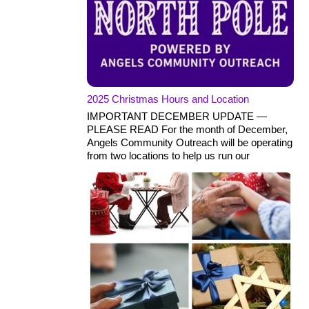
2025 Christmas Hours and Location
IMPORTANT DECEMBER UPDATE —
PLEASE READ For the month of December,
Angels Community Outreach will be operating
from two locations to help us run our