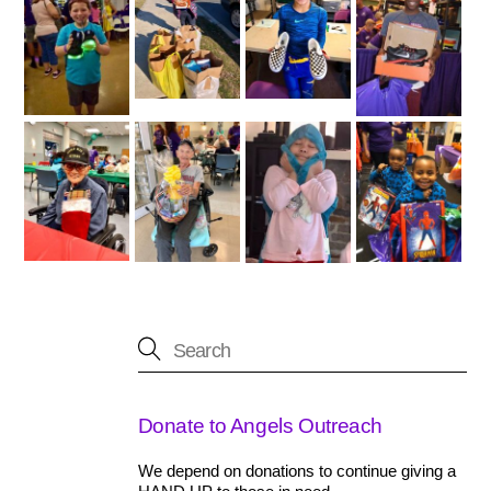
Donate to Angels Outreach
We depend on donations to continue giving a