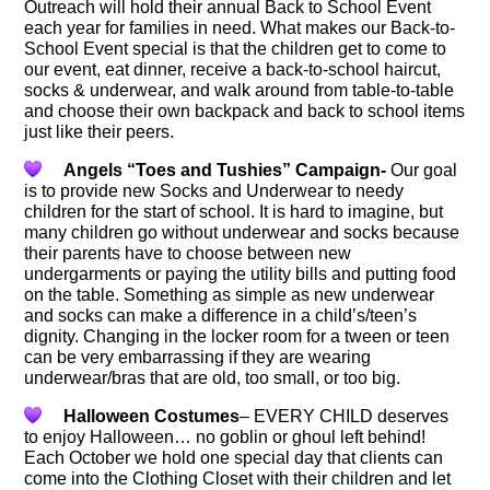
Outreach will hold their annual Back to School Event
each year for families in need. What makes our Back-to-
School Event special is that the children get to come to
our event, eat dinner, receive a back-to-school haircut,
socks & underwear, and walk around from table-to-table
and choose their own backpack and back to school items
just like their peers.
Angels “Toes and Tushies” Campaign-
Our goal
is to provide new Socks and Underwear to needy
children for the start of school. It is hard to imagine, but
many children go without underwear and socks because
their parents have to choose between new
undergarments or paying the utility bills and putting food
on the table. Something as simple as new underwear
and socks can make a difference in a child’s/teen’s
dignity. Changing in the locker room for a tween or teen
can be very embarrassing if they are wearing
underwear/bras that are old, too small, or too big.
Halloween Costumes
– EVERY CHILD deserves
to enjoy Halloween… no goblin or ghoul left behind!
Each October we hold one special day that clients can
come into the Clothing Closet with their children and let