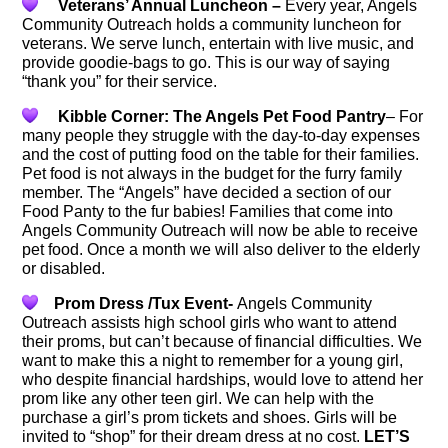
Veterans’ Annual Luncheon –
Every year, Angels
Community Outreach holds a community luncheon for
veterans. We serve lunch, entertain with live music, and
provide goodie-bags to go. This is our way of saying
“thank you” for their service.
Kibble Corner: The Angels Pet Food Pantry
– For
many people they struggle with the day-to-day expenses
and the cost of putting food on the table for their families.
Pet food is not always in the budget for the furry family
member. The “Angels” have decided a section of our
Food Panty to the fur babies! Families that come into
Angels Community Outreach will now be able to receive
pet food. Once a month we will also deliver to the elderly
or disabled.
Prom Dress /Tux Event-
Angels Community
Outreach assists high school girls who want to attend
their proms, but can’t because of financial difficulties. We
want to make this a night to remember for a young girl,
who despite financial hardships, would love to attend her
prom like any other teen girl. We can help with the
purchase a girl’s prom tickets and shoes. Girls will be
invited to “shop” for their dream dress at no cost.
LET’S