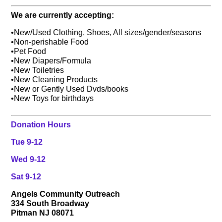
We are currently accepting:
•New/Used Clothing, Shoes, All sizes/gender/seasons
•Non-perishable Food
•Pet Food
•New Diapers/Formula
•New Toiletries
•New Cleaning Products
•New or Gently Used Dvds/books
•New Toys for birthdays
Donation Hours
Tue 9-12
Wed 9-12
Sat 9-12
Angels Community Outreach
334 South Broadway
Pitman NJ 08071