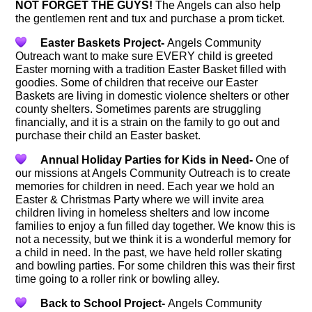
NOT FORGET THE GUYS!
The Angels can also help
the gentlemen rent and tux and purchase a prom ticket.
Easter Baskets Project-
Angels Community
Outreach want to make sure EVERY child is greeted
Easter morning with a tradition Easter Basket filled with
goodies. Some of children that receive our Easter
Baskets are living in domestic violence shelters or other
county shelters. Sometimes parents are struggling
financially, and it is a strain on the family to go out and
purchase their child an Easter basket.
Annual Holiday Parties for Kids in Need-
One of
our missions at Angels Community Outreach is to create
memories for children in need. Each year we hold an
Easter & Christmas Party where we will invite area
children living in homeless shelters and low income
families to enjoy a fun filled day together. We know this is
not a necessity, but we think it is a wonderful memory for
a child in need. In the past, we have held roller skating
and bowling parties. For some children this was their first
time going to a roller rink or bowling alley.
Back to School Project-
Angels Community