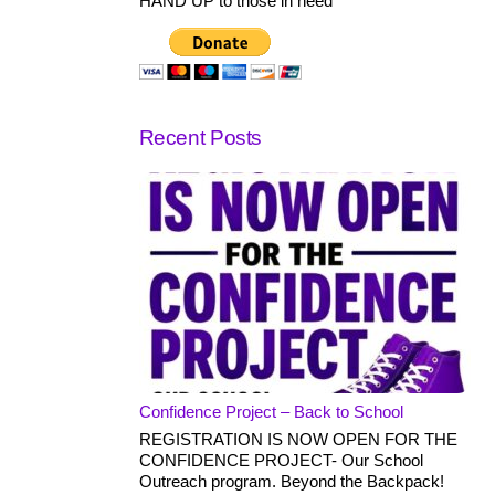
HAND UP to those in need
Recent Posts
Confidence Project – Back to School
REGISTRATION IS NOW OPEN FOR THE
CONFIDENCE PROJECT- Our School
Outreach program. Beyond the Backpack!