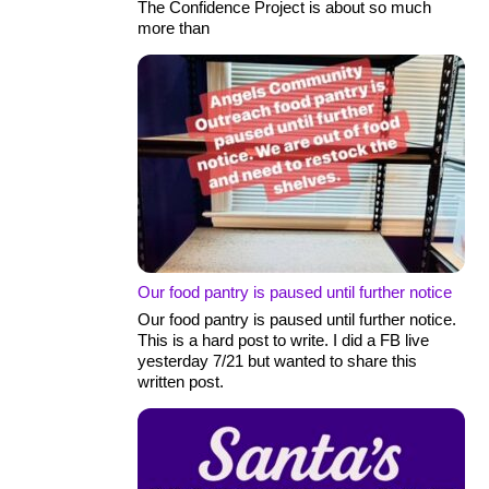
The Confidence Project is about so much
more than
Our food pantry is paused until further notice
Our food pantry is paused until further notice.
This is a hard post to write. I did a FB live
yesterday 7/21 but wanted to share this
written post.