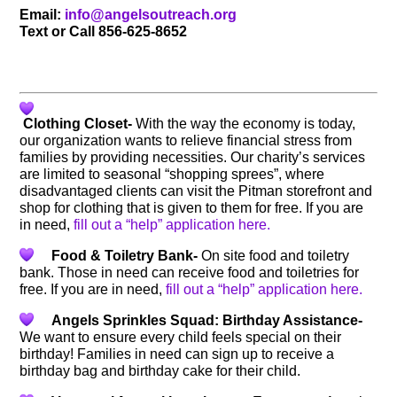
Email:
info@angelsoutreach.org
Text or Call 856-625-8652
Clothing Closet-
With the way the economy is today,
our organization wants to relieve financial stress from
families by providing necessities. Our charity’s services
are limited to seasonal “shopping sprees”, where
disadvantaged clients can visit the Pitman storefront and
shop for clothing that is given to them for free. If you are
in need,
fill out a “help” application here.
Food & Toiletry Bank-
On site food and toiletry
bank. Those in need can receive food and toiletries for
free. If you are in need,
fill out a “help” application here.
Angels Sprinkles Squad: Birthday Assistance-
We want to ensure every child feels special on their
birthday! Families in need can sign up to receive a
birthday bag and birthday cake for their child.