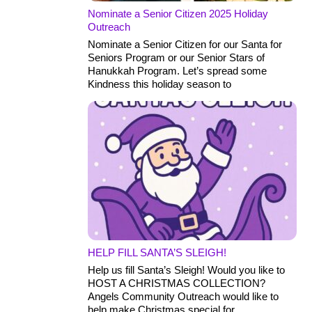
Nominate a Senior Citizen 2025 Holiday
Outreach
Nominate a Senior Citizen for our Santa for
Seniors Program or our Senior Stars of
Hanukkah Program. Let’s spread some
Kindness this holiday season to
HELP FILL SANTA’S SLEIGH!
Help us fill Santa’s Sleigh! Would you like to
HOST A CHRISTMAS COLLECTION?
Angels Community Outreach would like to
help make Christmas special for