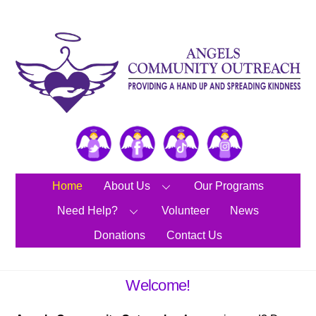
Skip
to
content
Twitter
Facebook
TikTok
Instagram
Home
About Us
Our Programs
Need Help?
Volunteer
News
Donations
Contact Us
Welcome!