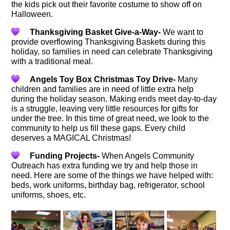
the kids pick out their favorite costume to show off on
Halloween.
Thanksgiving Basket Give-a-Way-
We want to
provide overflowing Thanksgiving Baskets during this
holiday, so families in need can celebrate Thanksgiving
with a traditional meal.
Angels Toy Box Christmas Toy Drive-
Many
children and families are in need of little extra help
during the holiday season. Making ends meet day-to-day
is a struggle, leaving very little resources for gifts for
under the tree. In this time of great need, we look to the
community to help us fill these gaps. Every child
deserves a MAGICAL Christmas!
Funding Projects-
When Angels Community
Outreach has extra funding we try and help those in
need. Here are some of the things we have helped with:
beds, work uniforms, birthday bag, refrigerator, school
uniforms, shoes, etc.