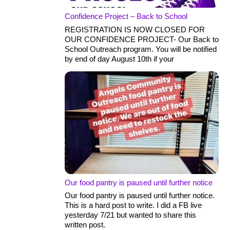
Confidence Project – Back to School
REGISTRATION IS NOW CLOSED FOR
OUR CONFIDENCE PROJECT- Our Back to
School Outreach program. You will be notified
by end of day August 10th if your
Our food pantry is paused until further notice
Our food pantry is paused until further notice.
This is a hard post to write. I did a FB live
yesterday 7/21 but wanted to share this
written post.