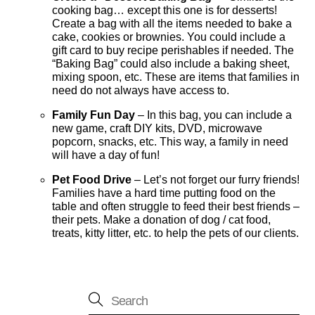
cooking bag… except this one is for desserts!
Create a bag with all the items needed to bake a
cake, cookies or brownies. You could include a
gift card to buy recipe perishables if needed. The
“Baking Bag” could also include a baking sheet,
mixing spoon, etc. These are items that families in
need do not always have access to.
Family Fun Day
– In this bag, you can include a
new game, craft DIY kits, DVD, microwave
popcorn, snacks, etc. This way, a family in need
will have a day of fun!
Pet Food Drive
– Let’s not forget our furry friends!
Families have a hard time putting food on the
table and often struggle to feed their best friends –
their pets. Make a donation of dog / cat food,
treats, kitty litter, etc. to help the pets of our clients.