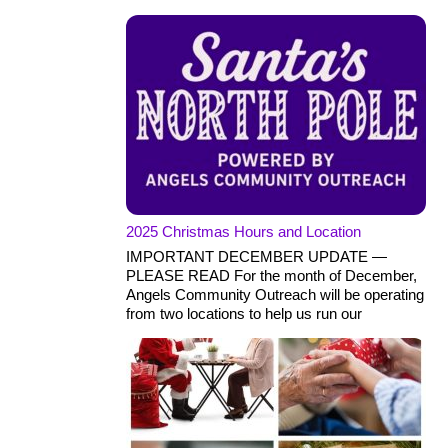
2025 Christmas Hours and Location
IMPORTANT DECEMBER UPDATE —
PLEASE READ For the month of December,
Angels Community Outreach will be operating
from two locations to help us run our