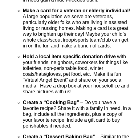
Make a card for a veteran or elderly individual!
A large population we serve are veterans,
particularly older folks who are living in assisted
living or nursing homes. Making a card is a great
way to brighten up their day! Maybe your child’s
whole class/scout troop/sports team/club can get
in on the fun and make a bunch of cards.
Hold a local item specific donation drive
with
your friends, neighbors, coworkers for things like
toiletries, non-perishable food, winter
coats/hats/gloves, pet food, etc. Make it a fun
“Virtual Angel Event” and share on your social
media. Have a drop box at your house/office and
share pictures with us!
Create a “
Cooking Bag”
– Do you have a
favorite recipe? Share it with a family in need. In a
bag, include all the ingredients, plus a copy of
your favorite recipe. Include a gift card to buy
perishables if needed.
Create a “Dessert Baking Bag”
– Similar to the