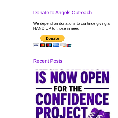
Donate to Angels Outreach
We depend on donations to continue giving a
HAND UP to those in need
Recent Posts