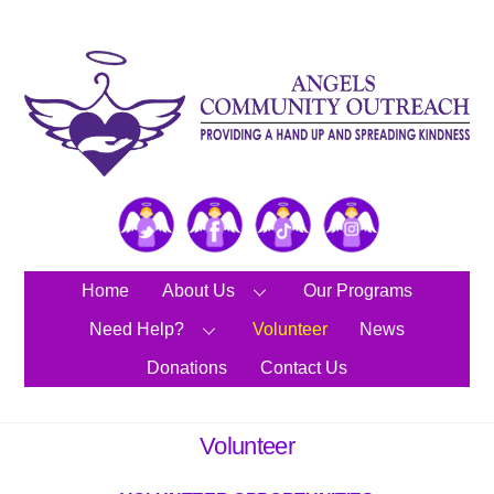
Skip
to
content
Twitter
Facebook
TikTok
Instagram
Home
About Us
Our Programs
Need Help?
Volunteer
News
Donations
Contact Us
Volunteer