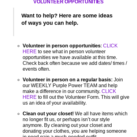
VOLUNTEER OPPORTUNITIES
Want to help? Here are some ideas
of ways you can help.
Volunteer in person opportunities
:
CLICK
HERE
to see what in person volunteer
opportunities we have available at this time.
Check back often because we add dates/ times /
events often.
Volunteer in person on a regular basis:
Join
our WEEKLY Purple Power TEAM and help
make a difference in our community.
CLICK
HERE
to fill out the Volunteer Form. This will give
us an idea of your availability.
Clean out your closet!
We all have items which
no longer fit us, or perhaps isn’t our style
anymore. By cleaning out your closet and
donating your clothes, you are helping someone
in need gain a much-needed outfit.