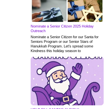
Nominate a Senior Citizen 2025 Holiday
Outreach
Nominate a Senior Citizen for our Santa for
Seniors Program or our Senior Stars of
Hanukkah Program. Let’s spread some
Kindness this holiday season to