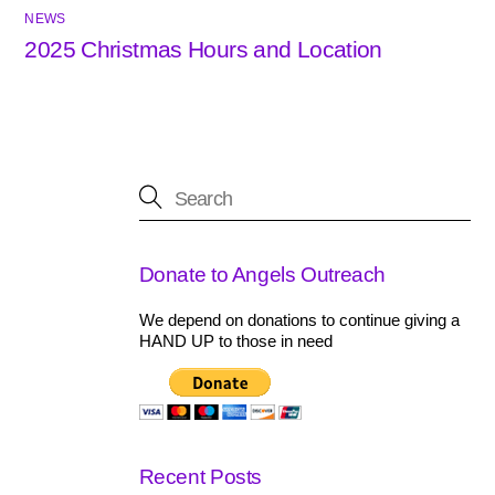
NEWS
2025 Christmas Hours and Location
Donate to Angels Outreach
We depend on donations to continue giving a
HAND UP to those in need
Recent Posts