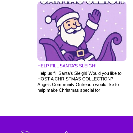
HELP FILL SANTA’S SLEIGH!
Help us fill Santa’s Sleigh! Would you like to
HOST A CHRISTMAS COLLECTION?
Angels Community Outreach would like to
help make Christmas special for
Back