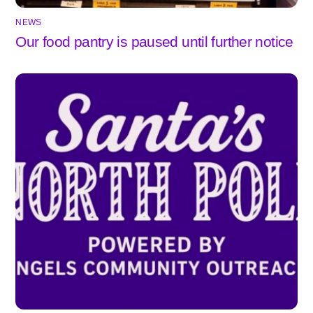
NEWS
Our food pantry is paused until further notice