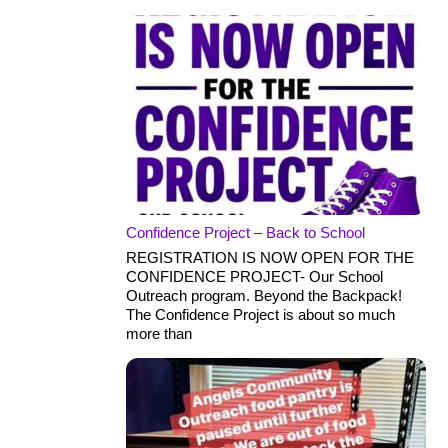
Confidence Project – Back to School
REGISTRATION IS NOW OPEN FOR THE
CONFIDENCE PROJECT- Our School
Outreach program. Beyond the Backpack!
The Confidence Project is about so much
more than