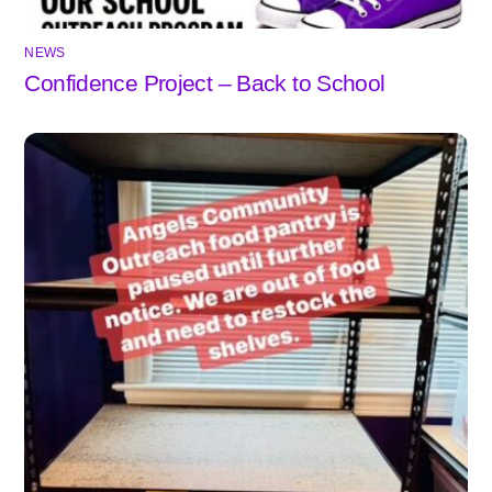
NEWS
Confidence Project – Back to School