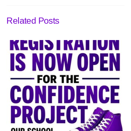
Related Posts