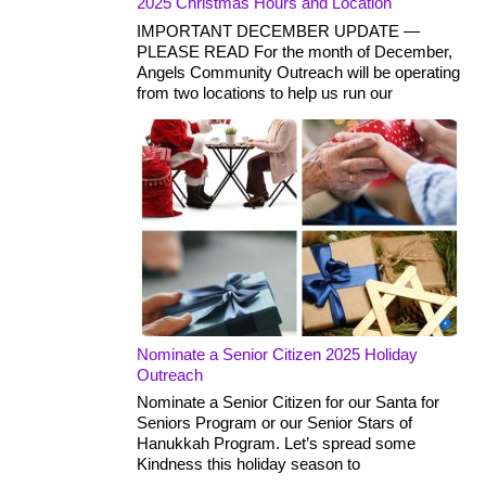
2025 Christmas Hours and Location
IMPORTANT DECEMBER UPDATE —
PLEASE READ For the month of December,
Angels Community Outreach will be operating
from two locations to help us run our
Nominate a Senior Citizen 2025 Holiday
Outreach
Nominate a Senior Citizen for our Santa for
Seniors Program or our Senior Stars of
Hanukkah Program. Let’s spread some
Kindness this holiday season to