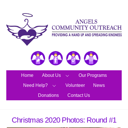
Skip
to
content
Twitter
Facebook
TikTok
Instagram
Home
About Us
Our Programs
Need Help?
Volunteer
News
Donations
Contact Us
Christmas 2020 Photos: Round #1