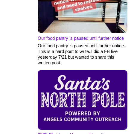
Our food pantry is paused until further notice
Our food pantry is paused until further notice.
This is a hard post to write. I did a FB live
yesterday 7/21 but wanted to share this
written post.