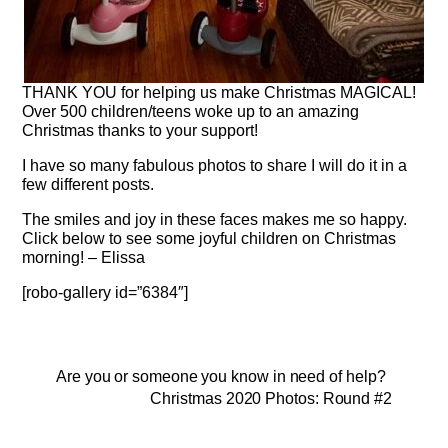
THANK YOU for helping us make Christmas MAGICAL!
Over 500 children/teens woke up to an amazing
Christmas thanks to your support!
I have so many fabulous photos to share I will do it in a
few different posts.
The smiles and joy in these faces makes me so happy.
Click below to see some joyful children on Christmas
morning! – Elissa
[robo-gallery id=”6384″]
Are you or someone you know in need of help?
Christmas 2020 Photos: Round #2