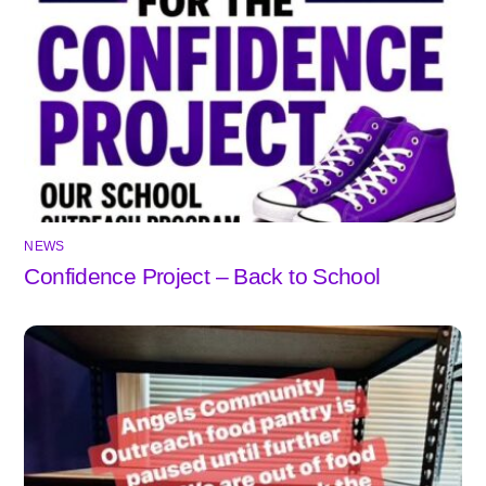
NEWS
Confidence Project – Back to School