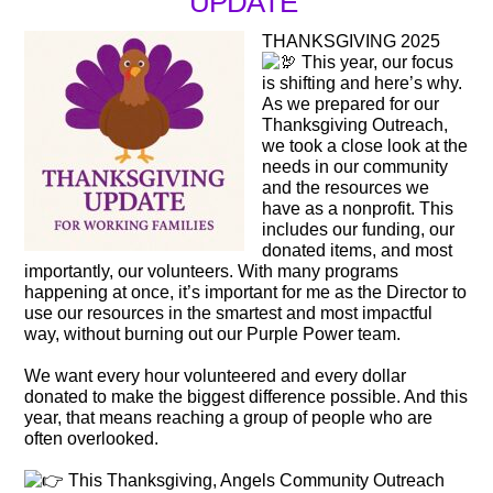
UPDATE
THANKSGIVING 2025
This year, our focus
is shifting and here’s why.
As we prepared for our
Thanksgiving Outreach,
we took a close look at the
needs in our community
and the resources we
have as a nonprofit. This
includes our funding, our
donated items, and most
importantly, our volunteers. With many programs
happening at once, it’s important for me as the Director to
use our resources in the smartest and most impactful
way, without burning out our Purple Power team.
We want every hour volunteered and every dollar
donated to make the biggest difference possible. And this
year, that means reaching a group of people who are
often overlooked.
This Thanksgiving, Angels Community Outreach