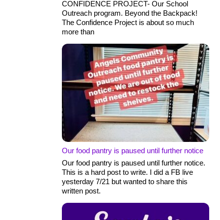
CONFIDENCE PROJECT- Our School
Outreach program. Beyond the Backpack!
The Confidence Project is about so much
more than
Our food pantry is paused until further notice
Our food pantry is paused until further notice.
This is a hard post to write. I did a FB live
yesterday 7/21 but wanted to share this
written post.