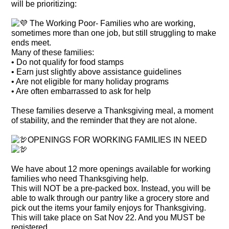
will be prioritizing:
The Working Poor- Families who are working,
sometimes more than one job, but still struggling to make
ends meet.
Many of these families:
• Do not qualify for food stamps
• Earn just slightly above assistance guidelines
• Are not eligible for many holiday programs
• Are often embarrassed to ask for help
These families deserve a Thanksgiving meal, a moment
of stability, and the reminder that they are not alone.
OPENINGS FOR WORKING FAMILIES IN NEED
We have about 12 more openings available for working
families who need Thanksgiving help.
This will NOT be a pre-packed box. Instead, you will be
able to walk through our pantry like a grocery store and
pick out the items your family enjoys for Thanksgiving.
This will take place on Sat Nov 22. And you MUST be
registered.