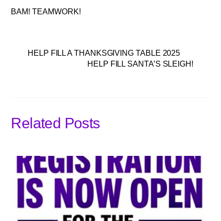
BAM! TEAMWORK!
HELP FILL A THANKSGIVING TABLE 2025
HELP FILL SANTA’S SLEIGH!
Related Posts