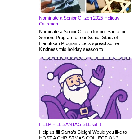
Nominate a Senior Citizen 2025 Holiday
Outreach
Nominate a Senior Citizen for our Santa for
Seniors Program or our Senior Stars of
Hanukkah Program. Let’s spread some
Kindness this holiday season to
HELP FILL SANTA’S SLEIGH!
Help us fill Santa’s Sleigh! Would you like to
HOST A CHRISTMAS COLLECTION?