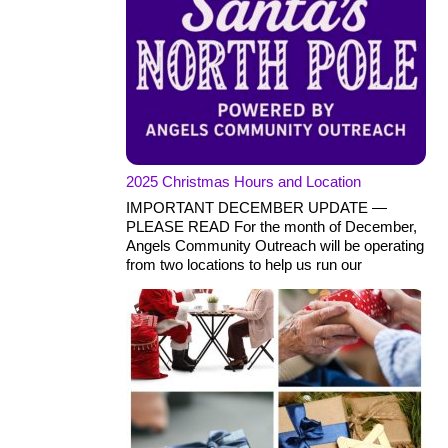
2025 Christmas Hours and Location
IMPORTANT DECEMBER UPDATE —
PLEASE READ For the month of December,
Angels Community Outreach will be operating
from two locations to help us run our