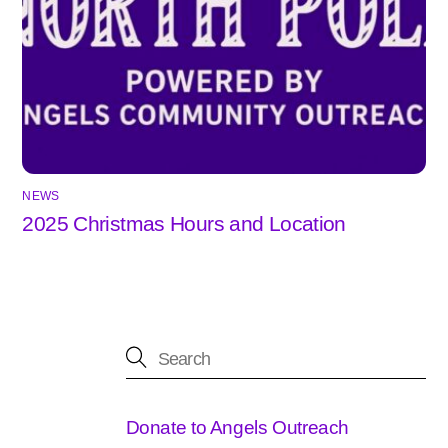
NEWS
2025 Christmas Hours and Location
Donate to Angels Outreach