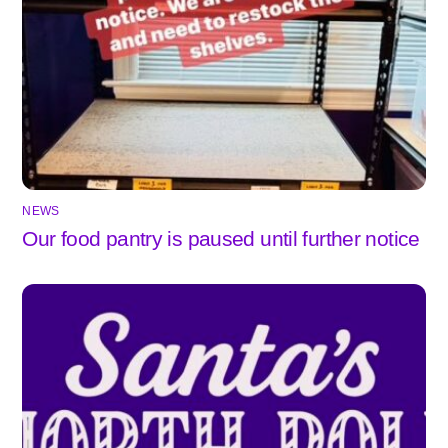
NEWS
Our food pantry is paused until further notice