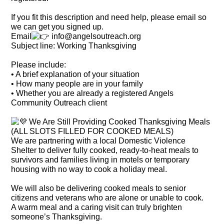
If you fit this description and need help, please email so
we can get you signed up.
Email
info@angelsoutreach.org
Subject line: Working Thanksgiving
Please include:
• A brief explanation of your situation
• How many people are in your family
• Whether you are already a registered Angels
Community Outreach client
We Are Still Providing Cooked Thanksgiving Meals
(ALL SLOTS FILLED FOR COOKED MEALS)
We are partnering with a local Domestic Violence
Shelter to deliver fully cooked, ready-to-heat meals to
survivors and families living in motels or temporary
housing with no way to cook a holiday meal.
We will also be delivering cooked meals to senior
citizens and veterans who are alone or unable to cook.
A warm meal and a caring visit can truly brighten
someone’s Thanksgiving.