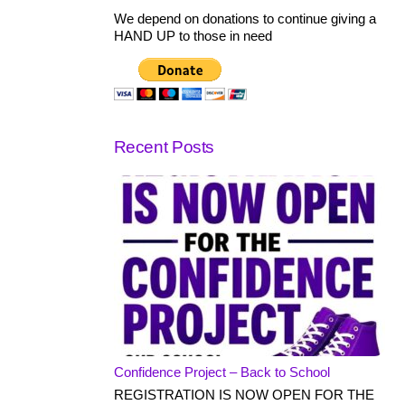
We depend on donations to continue giving a
HAND UP to those in need
Recent Posts
Confidence Project – Back to School
REGISTRATION IS NOW OPEN FOR THE