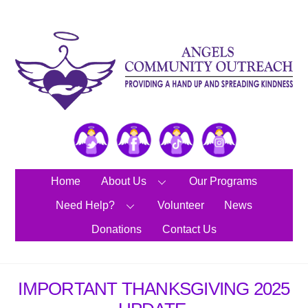
Skip
to
content
Twitter
Facebook
TikTok
Instagram
Home
About Us
Our Programs
Need Help?
Volunteer
News
Donations
Contact Us
IMPORTANT THANKSGIVING 2025