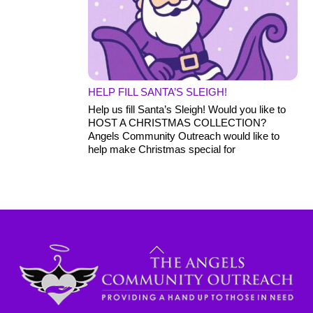
HELP FILL SANTA’S SLEIGH!
Help us fill Santa’s Sleigh! Would you like to
HOST A CHRISTMAS COLLECTION?
Angels Community Outreach would like to
help make Christmas special for
Back
To
Top