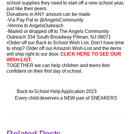
school supplies they need to start off a new school year,
just like their peers.
Donations in ANY amount can be made
-Via Pay Pal to @AngelsCommunity
-Venmo to AngelsOutreach
-Mailed or dropped off to The Angels Community
Outreach 334 South Broadway Pitman, NJ 08071
•Order off our Back to School Wish List. Don’t have time
to shop? Order off our Amazon Wish-List and the items
will ship right to our door.
CLICK HERE TO SEE OUR
WISH-LIST
.
TOGETHER we can help children and teens feel
confident on their first day of school.
Back-to-School Help Application 2023
Every child deserves a NEW pair of SNEAKERS
Related Posts