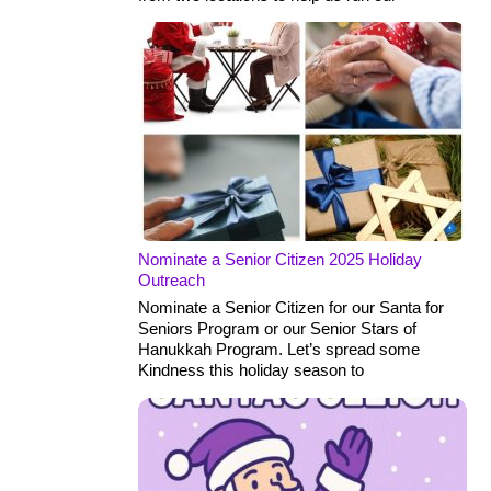
Nominate a Senior Citizen 2025 Holiday
Outreach
Nominate a Senior Citizen for our Santa for
Seniors Program or our Senior Stars of
Hanukkah Program. Let’s spread some
Kindness this holiday season to