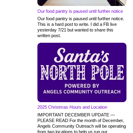
Our food pantry is paused until further notice
Our food pantry is paused until further notice.
This is a hard post to write. I did a FB live
yesterday 7/21 but wanted to share this
written post.
2025 Christmas Hours and Location
IMPORTANT DECEMBER UPDATE —
PLEASE READ For the month of December,
Angels Community Outreach will be operating
from two locations to help us run our