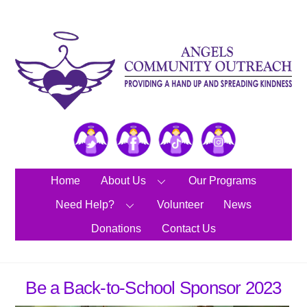
Skip
to
content
Twitter
Facebook
TikTok
Instagram
Home
About Us
Our Programs
Need Help?
Volunteer
News
Donations
Contact Us
Be a Back-to-School Sponsor 2023