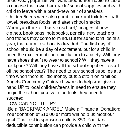
underwear, pajamas, will walk around from table-to-table
to choose their own backpack / school supplies and each
child to leave with a brand-new pair of sneakers.
Children/teens were also good to pick out toiletries, bath,
towel, breakfast foods, and after school snacks.
When you think of “back-to-school,” images of new
clothes, book bags, notebooks, pencils, new teachers
and friends may come to mind. But for some families this
year, the return to school is dreaded. The first day of
school should be a day of excitement, but for a child in
need the excitement can quickly turn to anxiety. Will they
have shoes that fit to wear to school? Will they have a
backpack? Will they have all the school supplies to start
off the school year? The need to buy school supplies at a
time when there is little money puts a strain on families.
Angels Community Outreach wants to help and give a
hand UP to local children/teens in need to ensure they
begin the school year with the tools they need to
succeed.
HOW CAN YOU HELP?
•Be a “BACKPACK ANGEL” Make a Financial Donation:
Your donation of $10.00 or more will help us meet our
goal. The cost to sponsor a child is $50. Your tax-
deductible contribution can provide a child with the