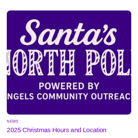
NEWS
2025 Christmas Hours and Location