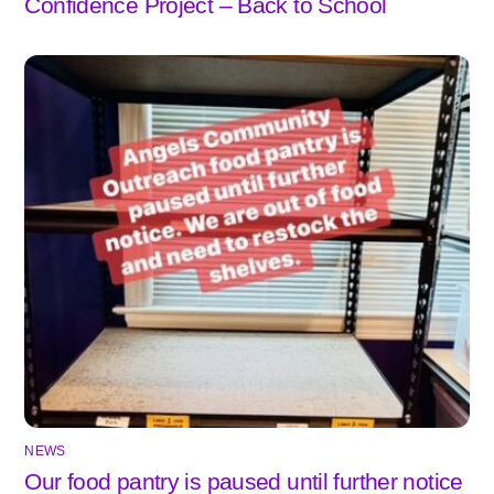
Confidence Project – Back to School
NEWS
Our food pantry is paused until further notice