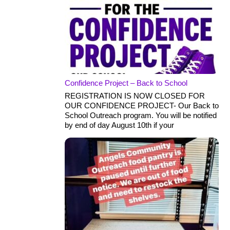
Confidence Project – Back to School
REGISTRATION IS NOW CLOSED FOR
OUR CONFIDENCE PROJECT- Our Back to
School Outreach program. You will be notified
by end of day August 10th if your