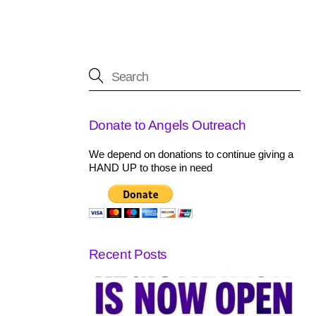
Donate to Angels Outreach
We depend on donations to continue giving a
HAND UP to those in need
Recent Posts