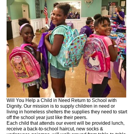
Will You Help a Child in Need Return to School with
Dignity. Our mission is to supply children in need or
living in homeless shelters the supplies they need to start
off the school year just like their peers.
Each child that attends our event will be provided lunch,
receive a back-to-school haircut, new socks &