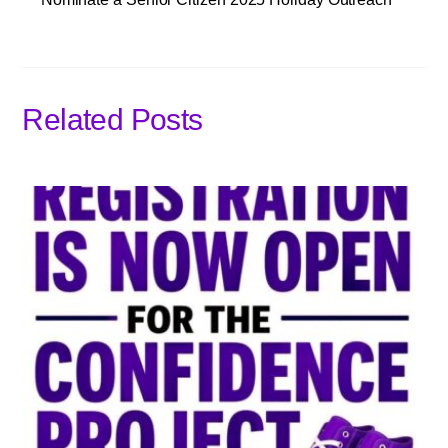
Related Posts