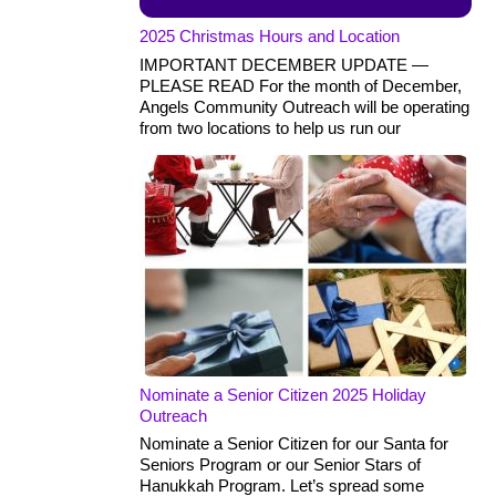
2025 Christmas Hours and Location
IMPORTANT DECEMBER UPDATE —
PLEASE READ For the month of December,
Angels Community Outreach will be operating
from two locations to help us run our
Nominate a Senior Citizen 2025 Holiday
Outreach
Nominate a Senior Citizen for our Santa for
Seniors Program or our Senior Stars of
Hanukkah Program. Let’s spread some