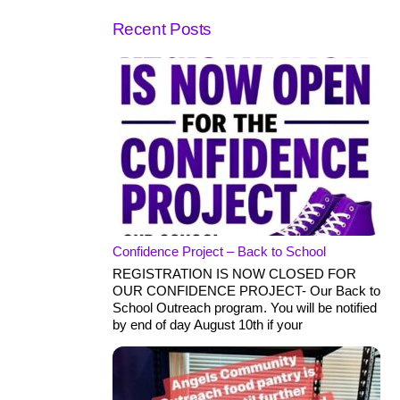
Recent Posts
Confidence Project – Back to School
REGISTRATION IS NOW CLOSED FOR
OUR CONFIDENCE PROJECT- Our Back to
School Outreach program. You will be notified
by end of day August 10th if your