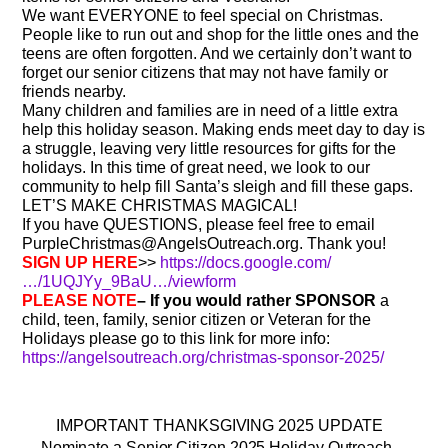
We want EVERYONE to feel special on Christmas.
People like to run out and shop for the little ones and the
teens are often forgotten. And we certainly don’t want to
forget our senior citizens that may not have family or
friends nearby.
Many children and families are in need of a little extra
help this holiday season. Making ends meet day to day is
a struggle, leaving very little resources for gifts for the
holidays. In this time of great need, we look to our
community to help fill Santa’s sleigh and fill these gaps.
LET’S MAKE CHRISTMAS MAGICAL!
If you have QUESTIONS, please feel free to email
PurpleChristmas@AngelsOutreach.org. Thank you!
SIGN UP HERE
>>
https://docs.google.com/
…/1UQJYy_9BaU…/viewform
PLEASE NOTE
– If you would rather SPONSOR
a
child, teen, family, senior citizen or Veteran for the
Holidays please go to this link for more info:
https://angelsoutreach.org/christmas-sponsor-2025/
IMPORTANT THANKSGIVING 2025 UPDATE
Nominate a Senior Citizen 2025 Holiday Outreach