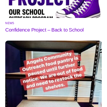
NEWS
Confidence Project – Back to School