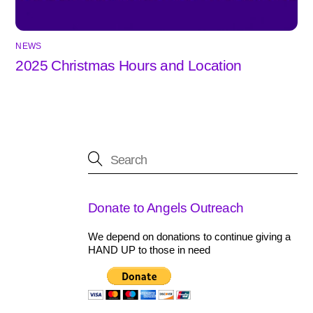
NEWS
2025 Christmas Hours and Location
Donate to Angels Outreach
We depend on donations to continue giving a
HAND UP to those in need