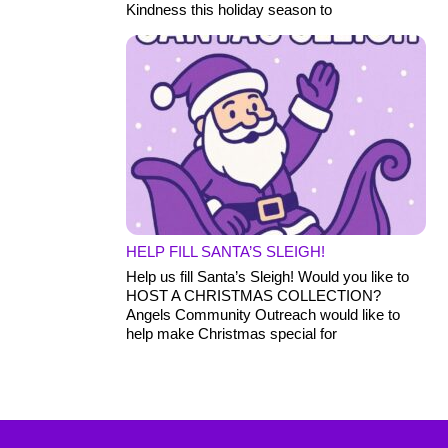
Kindness this holiday season to
HELP FILL SANTA’S SLEIGH!
Help us fill Santa’s Sleigh! Would you like to
HOST A CHRISTMAS COLLECTION?
Angels Community Outreach would like to
help make Christmas special for