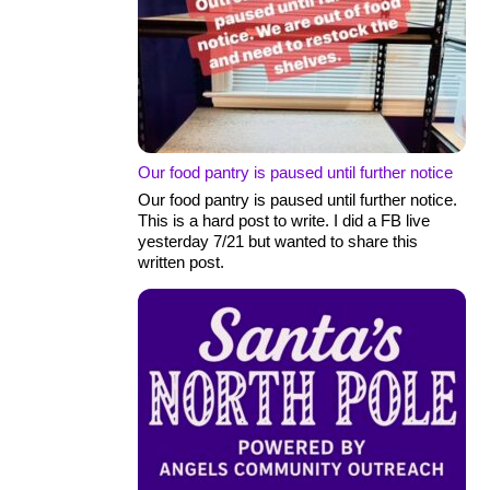
Our food pantry is paused until further notice
Our food pantry is paused until further notice.
This is a hard post to write. I did a FB live
yesterday 7/21 but wanted to share this
written post.