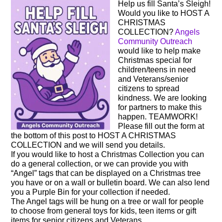
Help us fill Santa’s Sleigh!
Would you like to HOST A
CHRISTMAS
COLLECTION?
Angels
Community Outreach
would like to help make
Christmas special for
children/teens in need
and Veterans/senior
citizens to spread
kindness. We are looking
for partners to make this
happen. TEAMWORK!
Please fill out the form at
the bottom of this post to HOST A CHRISTMAS
COLLECTION and we will send you details.
If you would like to host a Christmas Collection you can
do a general collection, or we can provide you with
“Angel” tags that can be displayed on a Christmas tree
you have or on a wall or bulletin board. We can also lend
you a Purple Bin for your collection if needed.
The Angel tags will be hung on a tree or wall for people
to choose from general toys for kids, teen items or gift
items for senior citizens and Veterans.