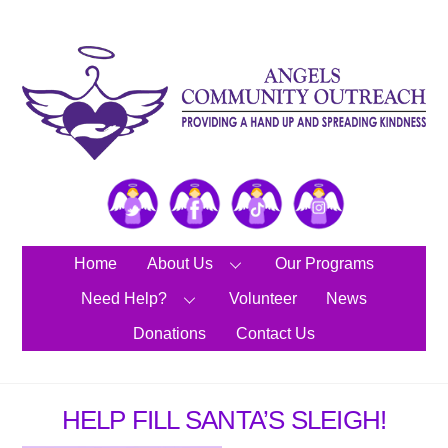
Skip
to
content
Twitter
Facebook
TikTok
Instagram
Home
About Us
Our Programs
Need Help?
Volunteer
News
Donations
Contact Us
HELP FILL SANTA’S SLEIGH!