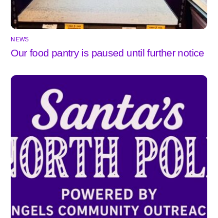
NEWS
Our food pantry is paused until further notice