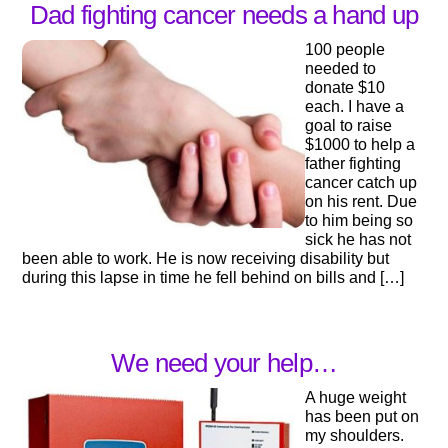
Dad fighting cancer needs a hand up
100 people
needed to
donate $10
each. I have a
goal to raise
$1000 to help a
father fighting
cancer catch up
on his rent. Due
to him being so
sick he has not
been able to work. He is now receiving disability but
during this lapse in time he fell behind on bills and […]
We need your help…
A huge weight
has been put on
my shoulders.