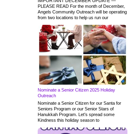
IMPORTANT DECEMBER UPDATE —
PLEASE READ For the month of December,
Angels Community Outreach will be operating
from two locations to help us run our
Nominate a Senior Citizen 2025 Holiday
Outreach
Nominate a Senior Citizen for our Santa for
Seniors Program or our Senior Stars of
Hanukkah Program. Let’s spread some
Kindness this holiday season to