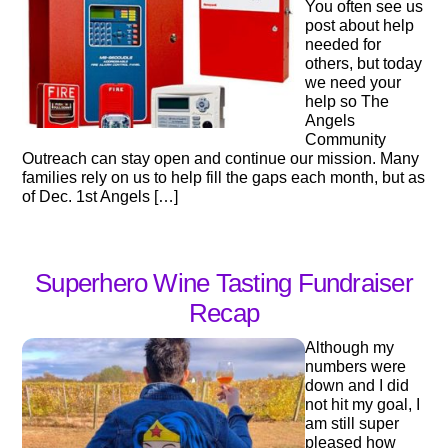
You often see us
post about help
needed for
others, but today
we need your
help so The
Angels
Community
Outreach can stay open and continue our mission. Many
families rely on us to help fill the gaps each month, but as
of Dec. 1st Angels […]
Superhero Wine Tasting Fundraiser
Recap
Although my
numbers were
down and I did
not hit my goal, I
am still super
pleased how