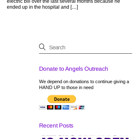
electric bill over the last several months because he
ended up in the hospital and […]
Donate to Angels Outreach
We depend on donations to continue giving a
HAND UP to those in need
Recent Posts