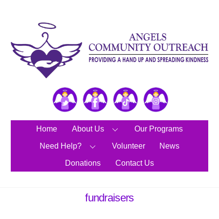
Skip
to
content
Twitter
Facebook
TikTok
Instagram
Home
About Us
Our Programs
Need Help?
Volunteer
News
Donations
Contact Us
fundraisers