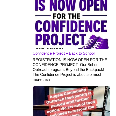
Confidence Project – Back to School
REGISTRATION IS NOW OPEN FOR THE
CONFIDENCE PROJECT- Our School
Outreach program. Beyond the Backpack!
The Confidence Project is about so much
more than