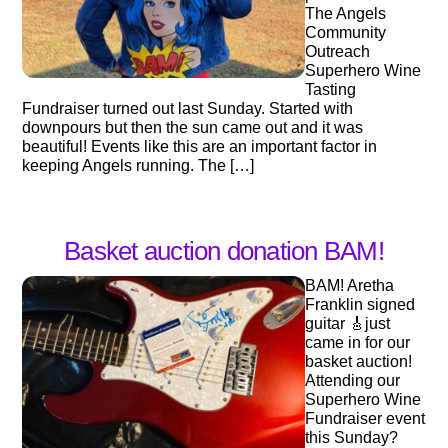
The Angels
Community
Outreach
Superhero Wine
Tasting
Fundraiser turned out last Sunday. Started with
downpours but then the sun came out and it was
beautiful! Events like this are an important factor in
keeping Angels running. The […]
Basket auction donation BAM!
BAM! Aretha
Franklin signed
guitar 🎸just
came in for our
basket auction!
Attending our
Superhero Wine
Fundraiser event
this Sunday?