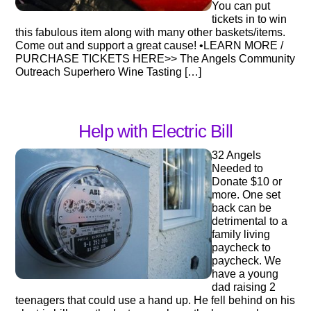
You can put
tickets in to win
this fabulous item along with many other baskets/items.
Come out and support a great cause! •LEARN MORE /
PURCHASE TICKETS HERE>> The Angels Community
Outreach Superhero Wine Tasting […]
Help with Electric Bill
32 Angels
Needed to
Donate $10 or
more. One set
back can be
detrimental to a
family living
paycheck to
paycheck. We
have a young
dad raising 2
teenagers that could use a hand up. He fell behind on his