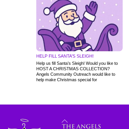
HELP FILL SANTA’S SLEIGH!
Help us fill Santa’s Sleigh! Would you like to
HOST A CHRISTMAS COLLECTION?
Angels Community Outreach would like to
help make Christmas special for
Back
To