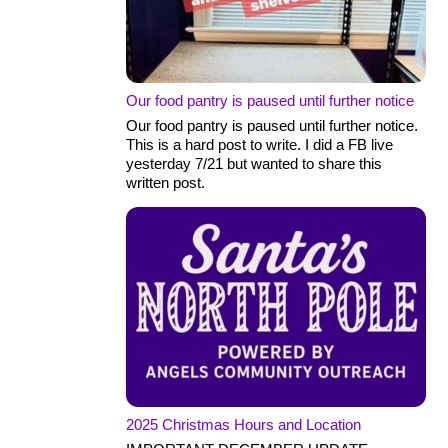
Our food pantry is paused until further notice
Our food pantry is paused until further notice.
This is a hard post to write. I did a FB live
yesterday 7/21 but wanted to share this
written post.
2025 Christmas Hours and Location