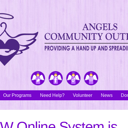
Twitter
Facebook
TikTok
Instagram
Our Programs
Need Help?
Volunteer
News
Don
W Online System is