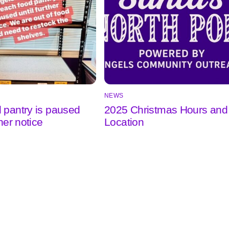
NEWS
 pantry is paused
2025 Christmas Hours and
ther notice
Location