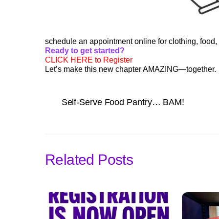
schedule an appointment online for clothing, food, t
Ready to get started?
CLICK HERE to Register
Let’s make this new chapter AMAZING—together.
Self-Serve Food Pantry… BAM!
Related Posts