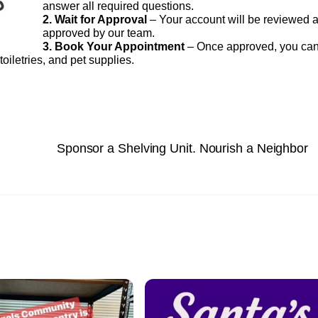
answer all required questions.
2. Wait for Approval
– Your account will be reviewed 
approved by our team.
3. Book Your Appointment
– Once approved, you ca
oiletries, and pet supplies.
Sponsor a Shelving Unit. Nourish a Neighbor