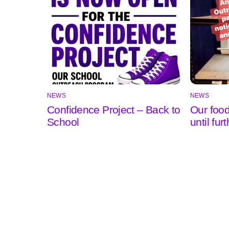
NEWS
NEWS
Confidence Project – Back to
Our food
School
until fur