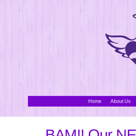
Skip
to
content
Home
About Us
BAM!! Our NE