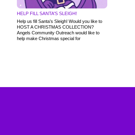
HELP FILL SANTA’S SLEIGH!
Help us fill Santa’s Sleigh! Would you like to
HOST A CHRISTMAS COLLECTION?
Angels Community Outreach would like to
help make Christmas special for