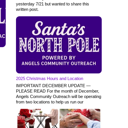
yesterday 7/21 but wanted to share this
written post.
2025 Christmas Hours and Location
IMPORTANT DECEMBER UPDATE —
PLEASE READ For the month of December,
Angels Community Outreach will be operating
from two locations to help us run our