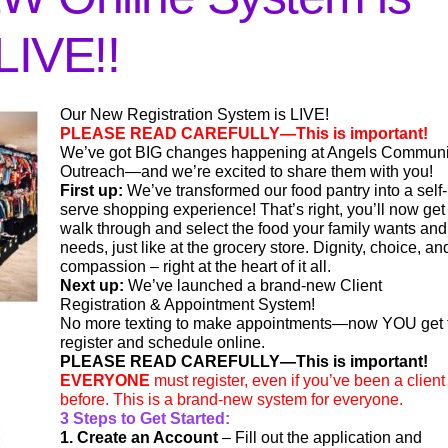
LIVE!!
Our New Registration System is LIVE!
PLEASE READ CAREFULLY—This is important!
We’ve got BIG changes happening at Angels Communi
Outreach—and we’re excited to share them with you!
First up:
We’ve transformed our food pantry into a self-
serve shopping experience! That’s right, you’ll now get
walk through and select the food your family wants and
needs, just like at the grocery store. Dignity, choice, an
compassion – right at the heart of it all.
Next up:
We’ve launched a brand-new Client
Registration & Appointment System!
No more texting to make appointments—now YOU get 
register and schedule online.
PLEASE READ CAREFULLY—This is important!
EVERYONE
must register, even if you’ve been a client
before. This is a brand-new system for everyone.
3 Steps to Get Started:
1. Create an Account
– Fill out the application and