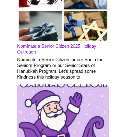
Nominate a Senior Citizen 2025 Holiday
Outreach
Nominate a Senior Citizen for our Santa for
Seniors Program or our Senior Stars of
Hanukkah Program. Let’s spread some
Kindness this holiday season to