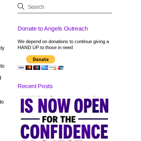
Donate to Angels Outreach
We depend on donations to continue giving a
HAND UP to those in need
ty
 to
d
Recent Posts
to