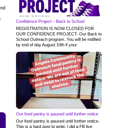
and
n
Confidence Project – Back to School
REGISTRATION IS NOW CLOSED FOR
OUR CONFIDENCE PROJECT- Our Back to
School Outreach program. You will be notified
by end of day August 10th if your
Our food pantry is paused until further notice
Our food pantry is paused until further notice.
This is a hard post to write. I did a FB live