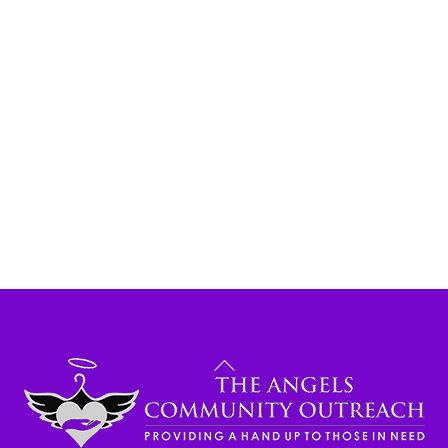
Back
To
Top