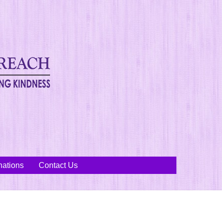
ations
Contact Us