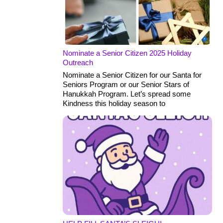
Nominate a Senior Citizen 2025 Holiday
Outreach
Nominate a Senior Citizen for our Santa for
Seniors Program or our Senior Stars of
Hanukkah Program. Let’s spread some
Kindness this holiday season to