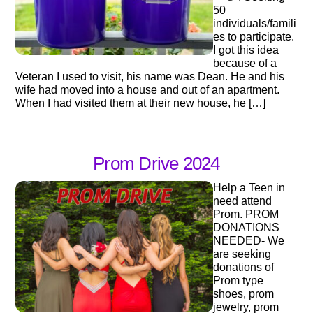
50
individuals/famili
es to participate.
I got this idea
because of a
Veteran I used to visit, his name was Dean. He and his
wife had moved into a house and out of an apartment.
When I had visited them at their new house, he […]
Prom Drive 2024
Help a Teen in
need attend
Prom. PROM
DONATIONS
NEEDED- We
are seeking
donations of
Prom type
shoes, prom
jewelry, prom