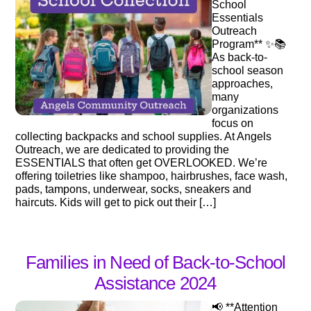
School
Essentials
Outreach
Program** ✨📚
As back-to-
school season
approaches,
many
organizations
focus on
collecting backpacks and school supplies. At Angels
Outreach, we are dedicated to providing the
ESSENTIALS that often get OVERLOOKED. We’re
offering toiletries like shampoo, hairbrushes, face wash,
pads, tampons, underwear, socks, sneakers and
haircuts. Kids will get to pick out their […]
Families in Need of Back-to-School
Assistance 2024
📢 **Attention