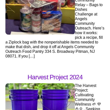
Community
Relay – Bags to
Dishes
Challenge at
Angels
Community
Outreach. Here’s
how it works:
pick a recipe, fill
a Ziplock bag with the nonperishable items needed to
make that dish, and drop it off at Angels Community
Outreach Food Pantry 334 S. Broadway Pitman, NJ
08071. If you […]
Harvest Project 2024
The Harvest
Project:
Cultivating
Community
Wellness 🌱 💜
🍅🫑 . Seeking