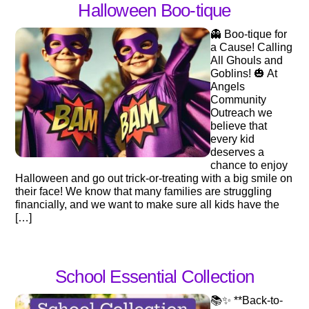
Halloween Boo-tique
👻 Boo-tique for
a Cause! Calling
All Ghouls and
Goblins! 🎃 At
Angels
Community
Outreach we
believe that
every kid
deserves a
chance to enjoy
Halloween and go out trick-or-treating with a big smile on
their face! We know that many families are struggling
financially, and we want to make sure all kids have the
[…]
School Essential Collection
📚✨ **Back-to-