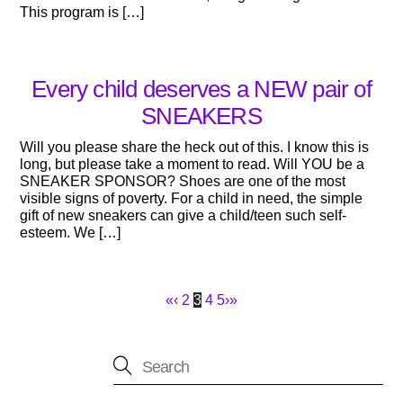
This program is […]
Every child deserves a NEW pair of
SNEAKERS
Will you please share the heck out of this. I know this is
long, but please take a moment to read. Will YOU be a
SNEAKER SPONSOR? Shoes are one of the most
visible signs of poverty. For a child in need, the simple
gift of new sneakers can give a child/teen such self-
esteem. We […]
«
‹
2
3
4
5
›
»