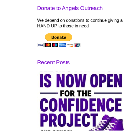
Donate to Angels Outreach
We depend on donations to continue giving a
HAND UP to those in need
Recent Posts