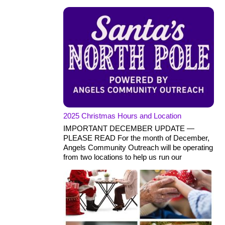
2025 Christmas Hours and Location
IMPORTANT DECEMBER UPDATE —
PLEASE READ For the month of December,
Angels Community Outreach will be operating
from two locations to help us run our