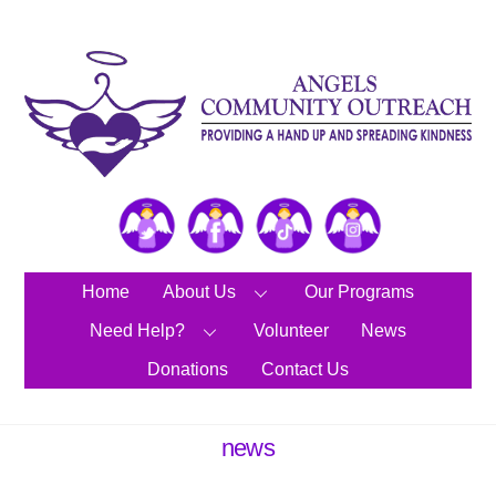
Skip
to
content
Twitter
Facebook
TikTok
Instagram
Home
About Us
Our Programs
Need Help?
Volunteer
News
Donations
Contact Us
news