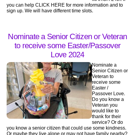
you can help CLICK HERE for more information and to
sign up. We will have different time slots.
Nominate a Senior Citizen or Veteran
to receive some Easter/Passover
Love 2024
Nominate a
Senior Citizen or
Veteran to
receive some
Easter /
Passover Love.
Do you know a
Veteran you
would like to
thank for their
service? Or do
you know a senior citizen that could use some kindness.
Or maybe they live alone or may not have family nearby?