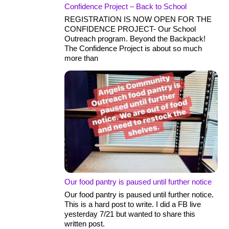
Confidence Project – Back to School
REGISTRATION IS NOW OPEN FOR THE
CONFIDENCE PROJECT- Our School
Outreach program. Beyond the Backpack!
The Confidence Project is about so much
more than
Our food pantry is paused until further notice
Our food pantry is paused until further notice.
This is a hard post to write. I did a FB live
yesterday 7/21 but wanted to share this
written post.