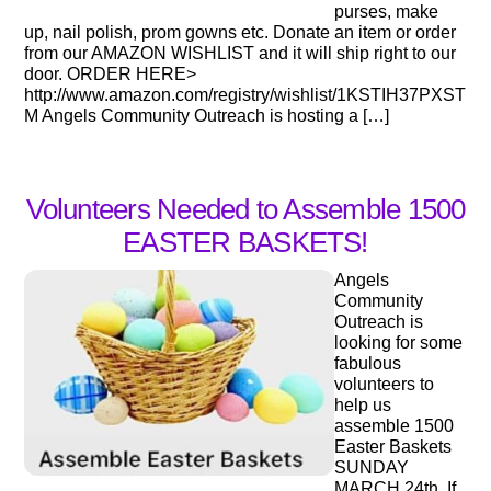
purses, make
up, nail polish, prom gowns etc. Donate an item or order
from our AMAZON WISHLIST and it will ship right to our
door. ORDER HERE>
http://www.amazon.com/registry/wishlist/1KSTIH37PXST
M Angels Community Outreach is hosting a […]
Volunteers Needed to Assemble 1500
EASTER BASKETS!
Angels
Community
Outreach is
looking for some
fabulous
volunteers to
help us
assemble 1500
Easter Baskets
SUNDAY
MARCH 24th. If