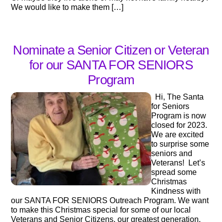
We would like to make them […]
Nominate a Senior Citizen or Veteran
for our SANTA FOR SENIORS
Program
Hi, The Santa
for Seniors
Program is now
closed for 2023.
We are excited
to surprise some
seniors and
Veterans! Let’s
spread some
Christmas
Kindness with
our SANTA FOR SENIORS Outreach Program. We want
to make this Christmas special for some of our local
Veterans and Senior Citizens, our greatest generation.