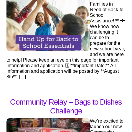
Families in
Need of Back-to-
School
Assistance! ** 📢
We know how
challenging it
can be to
prepare for the
new school year,
and we are here
to help! Please keep an eye on this page for important
information and application. 🗓️ **Important Date:** All
information and application will be posted by **August
8th**. […]
Community Relay – Bags to Dishes
Challenge
We’re excited to
launch our new