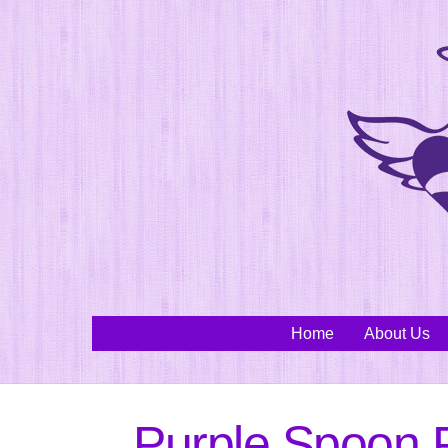
Skip
to
content
Home
About Us
Purple Spoon P