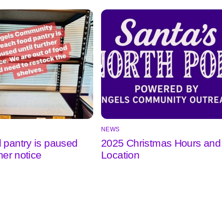
NEWS
 pantry is paused
2025 Christmas Hours and
ther notice
Location