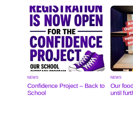
NEWS
NEWS
Confidence Project – Back to
Our food
School
until fur