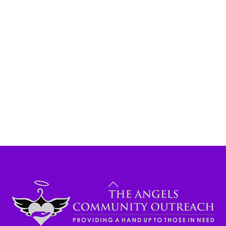
Back
To
Top