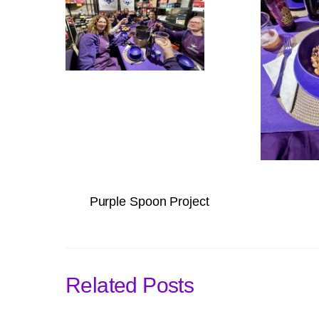
Purple Spoon Project
Related Posts