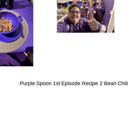
Purple Spoon 1st Episode Recipe 2 Bean Chili