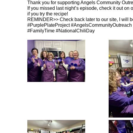
Thank you for supporting Angels Community Outrea
If you missed last night’s episode, check it out on o
if you try the recipe!
REMINDER>> Check back later to our site, I will b
#PurplePlateProject #AngelsCommunityOutreach 
#FamilyTime #NationalChiliDay