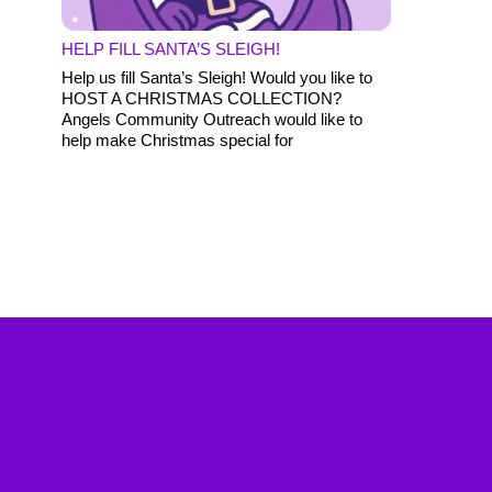
HELP FILL SANTA’S SLEIGH!
Help us fill Santa’s Sleigh! Would you like to
HOST A CHRISTMAS COLLECTION?
Angels Community Outreach would like to
help make Christmas special for