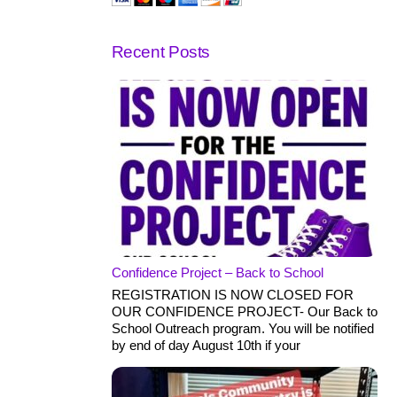
Recent Posts
Confidence Project – Back to School
REGISTRATION IS NOW CLOSED FOR
OUR CONFIDENCE PROJECT- Our Back to
School Outreach program. You will be notified
by end of day August 10th if your