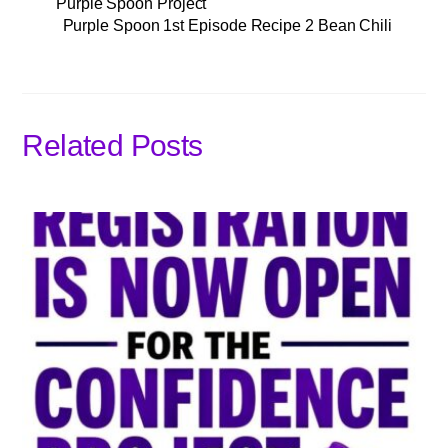
Purple Spoon Project
Purple Spoon 1st Episode Recipe 2 Bean Chili
Related Posts