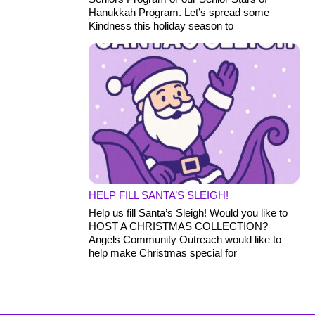
Hanukkah Program. Let’s spread some
Kindness this holiday season to
HELP FILL SANTA’S SLEIGH!
Help us fill Santa’s Sleigh! Would you like to
HOST A CHRISTMAS COLLECTION?
Angels Community Outreach would like to
help make Christmas special for