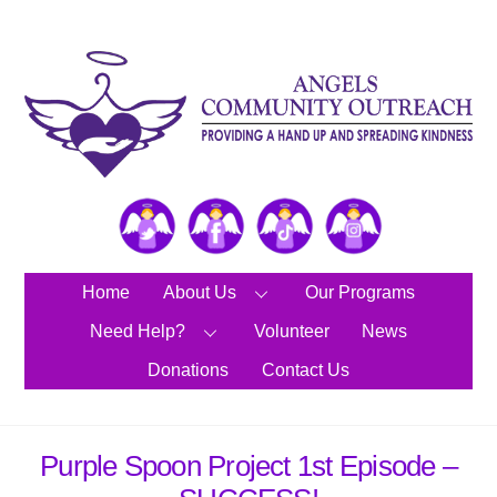
Skip
to
content
Twitter
Facebook
TikTok
Instagram
Home
About Us
Our Programs
Need Help?
Volunteer
News
Donations
Contact Us
Purple Spoon Project 1st Episode –