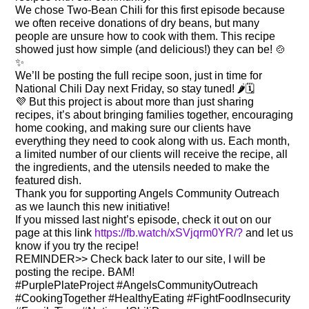
We chose Two-Bean Chili for this first episode because
we often receive donations of dry beans, but many
people are unsure how to cook with them. This recipe
showed just how simple (and delicious!) they can be! 🍲
✨
We’ll be posting the full recipe soon, just in time for
National Chili Day next Friday, so stay tuned! 🌶️🗓️
💜 But this project is about more than just sharing
recipes, it’s about bringing families together, encouraging
home cooking, and making sure our clients have
everything they need to cook along with us. Each month,
a limited number of our clients will receive the recipe, all
the ingredients, and the utensils needed to make the
featured dish.
Thank you for supporting Angels Community Outreach
as we launch this new initiative!
If you missed last night’s episode, check it out on our
page at this link
https://fb.watch/xSVjqrm0YR/?
and let us
know if you try the recipe!
REMINDER>> Check back later to our site, I will be
posting the recipe. BAM!
#PurplePlateProject #AngelsCommunityOutreach
#CookingTogether #HealthyEating #FightFoodInsecurity