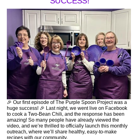
SUCCESS!
🎉 Our first episode of The Purple Spoon Project was a
huge success! 🎉 Last night, we went live on Facebook
to cook a Two-Bean Chili, and the response has been
amazing! So many people have already viewed the
video, and we’re thrilled to officially launch this monthly
outreach, where we’ll share healthy, easy-to-make
recipes with our community.