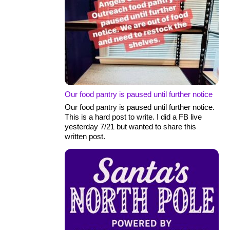
Our food pantry is paused until further notice
Our food pantry is paused until further notice.
This is a hard post to write. I did a FB live
yesterday 7/21 but wanted to share this
written post.