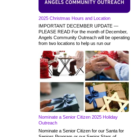
2025 Christmas Hours and Location
IMPORTANT DECEMBER UPDATE —
PLEASE READ For the month of December,
Angels Community Outreach will be operating
from two locations to help us run our
Nominate a Senior Citizen 2025 Holiday
Outreach
Nominate a Senior Citizen for our Santa for
Seniors Program or our Senior Stars of