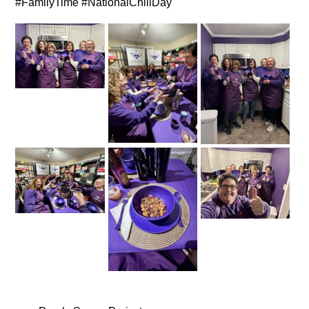
#FamilyTime #NationalChiliDay