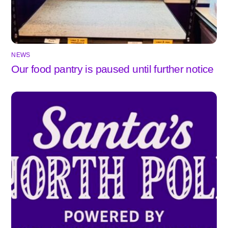
NEWS
Our food pantry is paused until further notice