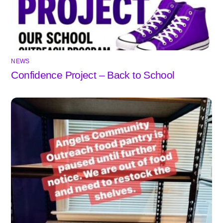
NEWS
Confidence Project – Back to School