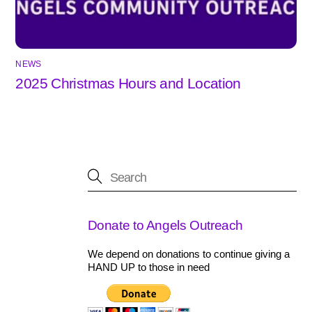
NEWS
2025 Christmas Hours and Location
Donate to Angels Outreach
We depend on donations to continue giving a
HAND UP to those in need