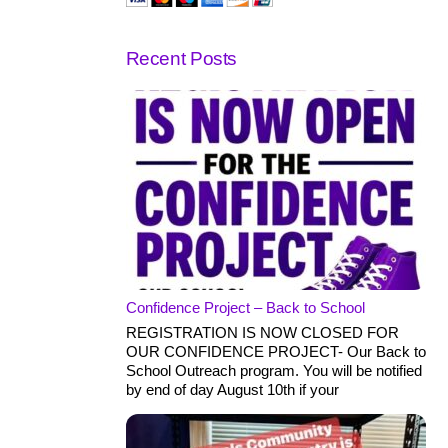
Recent Posts
Confidence Project – Back to School
REGISTRATION IS NOW CLOSED FOR
OUR CONFIDENCE PROJECT- Our Back to
School Outreach program. You will be notified
by end of day August 10th if your