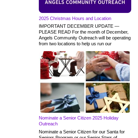
2025 Christmas Hours and Location
IMPORTANT DECEMBER UPDATE —
PLEASE READ For the month of December,
Angels Community Outreach will be operating
from two locations to help us run our
Nominate a Senior Citizen 2025 Holiday
Outreach
Nominate a Senior Citizen for our Santa for
Seniors Program or our Senior Stars of