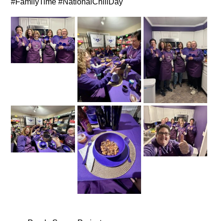
#FamilyTime #NationalChiliDay